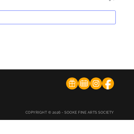
COPYRIGHT © 2026 - SOOKE FINE ARTS SOCIETY