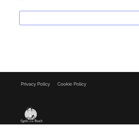
Privacy Policy
Cookie Policy