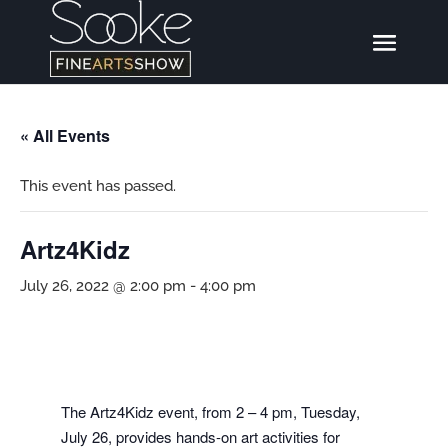
« All Events
This event has passed.
Artz4Kidz
July 26, 2022 @ 2:00 pm
-
4:00 pm
The Artz4Kidz event, from 2 – 4 pm, Tuesday,
July 26, provides hands-on art activities for