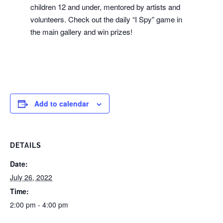
children 12 and under, mentored by artists and
volunteers. Check out the daily “I Spy” game in
the main gallery and win prizes!
Add to calendar
DETAILS
Date:
July 26, 2022
Time:
2:00 pm - 4:00 pm