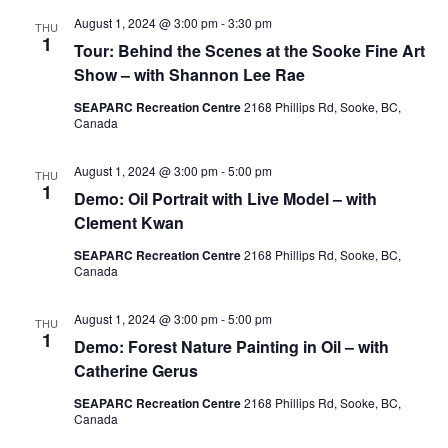
August 1, 2024 @ 3:00 pm
-
3:30 pm
THU
1
Tour: Behind the Scenes at the Sooke Fine Art
Show – with Shannon Lee Rae
SEAPARC Recreation Centre
2168 Phillips Rd, Sooke, BC,
Canada
August 1, 2024 @ 3:00 pm
-
5:00 pm
THU
1
Demo: Oil Portrait with Live Model – with
Clement Kwan
SEAPARC Recreation Centre
2168 Phillips Rd, Sooke, BC,
Canada
August 1, 2024 @ 3:00 pm
-
5:00 pm
THU
1
Demo: Forest Nature Painting in Oil – with
Catherine Gerus
SEAPARC Recreation Centre
2168 Phillips Rd, Sooke, BC,
Canada