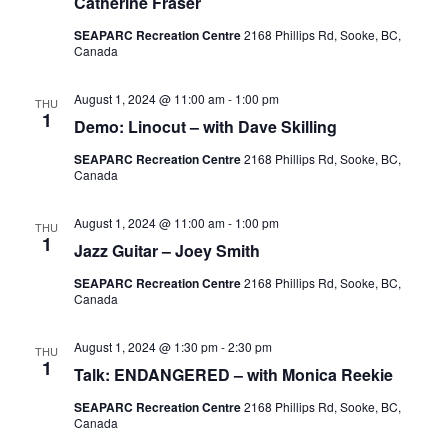
Catherine Fraser
SEAPARC Recreation Centre
2168 Phillips Rd, Sooke, BC,
Canada
August 1, 2024 @ 11:00 am
-
1:00 pm
THU
1
Demo: Linocut – with Dave Skilling
SEAPARC Recreation Centre
2168 Phillips Rd, Sooke, BC,
Canada
August 1, 2024 @ 11:00 am
-
1:00 pm
THU
1
Jazz Guitar – Joey Smith
SEAPARC Recreation Centre
2168 Phillips Rd, Sooke, BC,
Canada
August 1, 2024 @ 1:30 pm
-
2:30 pm
THU
1
Talk: ENDANGERED – with Monica Reekie
SEAPARC Recreation Centre
2168 Phillips Rd, Sooke, BC,
Canada