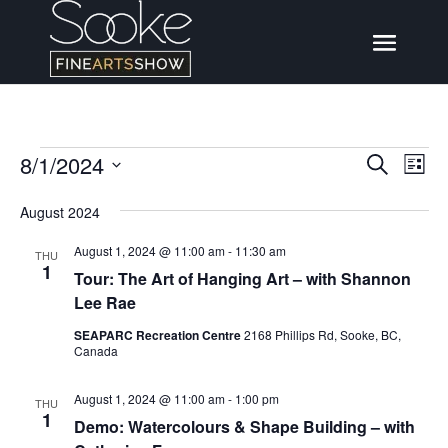
Events
8/1/2024
Events
Eve
Search
List
Vi
Search
Select
Nav
August 2024
date.
and
August 1, 2024 @ 11:00 am
-
11:30 am
Views
THU
1
Tour: The Art of Hanging Art – with Shannon
Naviga
Lee Rae
SEAPARC Recreation Centre
2168 Phillips Rd, Sooke, BC,
Canada
August 1, 2024 @ 11:00 am
-
1:00 pm
THU
1
Demo: Watercolours & Shape Building – with