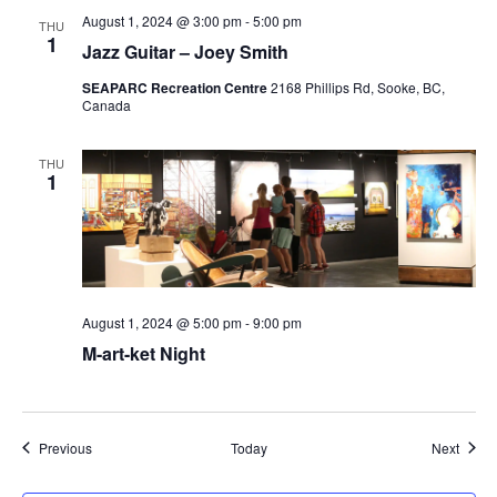
August 1, 2024 @ 3:00 pm
-
5:00 pm
THU
1
Jazz Guitar – Joey Smith
SEAPARC Recreation Centre
2168 Phillips Rd, Sooke, BC,
Canada
THU
1
August 1, 2024 @ 5:00 pm
-
9:00 pm
M-art-ket Night
Events
Event
Previous
Today
Next