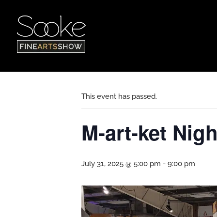
« All Events
This event has passed.
M-art-ket Nigh
July 31, 2025 @ 5:00 pm
-
9:00 pm