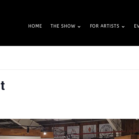
HOME
THE SHOW
FOR ARTISTS
E
t