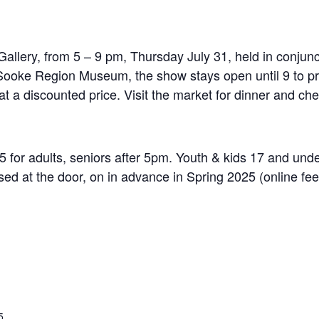
 Gallery, from 5 – 9 pm, Thursday July 31, held in conjunc
ooke Region Museum, the show stays open until 9 to pr
t a discounted price. Visit the market for dinner and ch
for adults, seniors after 5pm. Youth & kids 17 and under
ed at the door, on in advance in Spring 2025 (online fee
5