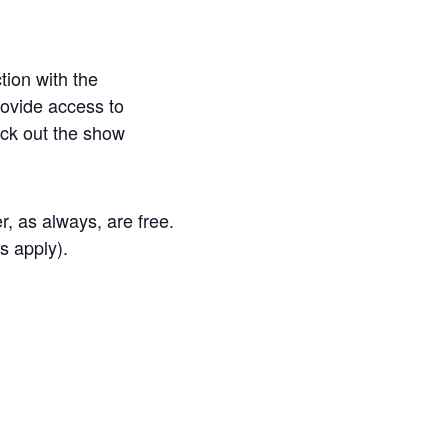
tion with the
ovide access to
eck out the show
, as always, are free.
s apply).