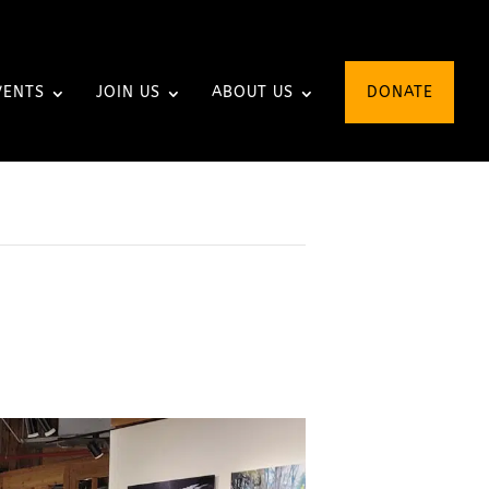
VENTS
JOIN US
ABOUT US
DONATE