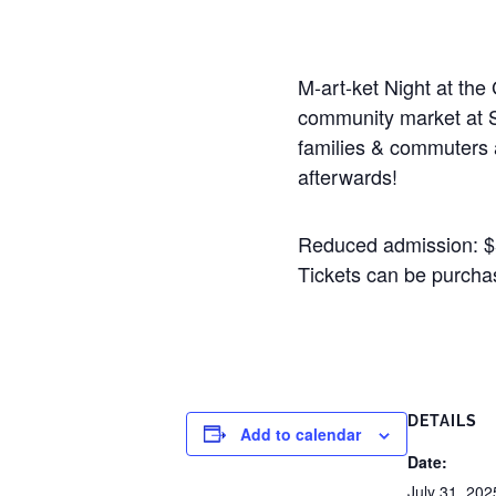
M-art-ket Night at the
community market at S
families & commuters a
afterwards!
Reduced admission: $5 
Tickets can be purchas
DETAILS
Add to calendar
Date:
July 31, 202