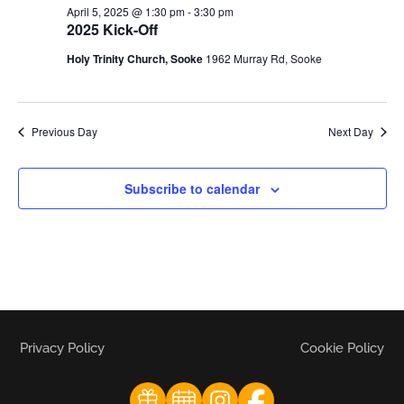
April 5, 2025 @ 1:30 pm
-
3:30 pm
2025 Kick-Off
Holy Trinity Church, Sooke
1962 Murray Rd, Sooke
Previous Day
Next Day
Subscribe to calendar
Privacy Policy
Cookie Policy