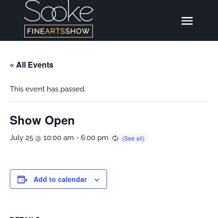
« All Events
This event has passed.
Show Open
July 25 @ 10:00 am
-
6:00 pm
Add to calendar