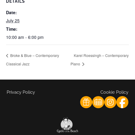
DETAILS
Date:
July 25
Time:
10:00 am - 6:00 pm
Broke & Blue – Contemporary
Karel Roessingh – Contemporary
Classical Jazz
Piano
Privacy Policy
Cookie Policy