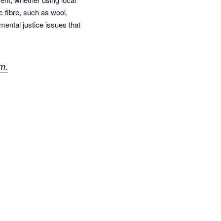
c fibre, such as wool,
mental justice issues that
m.