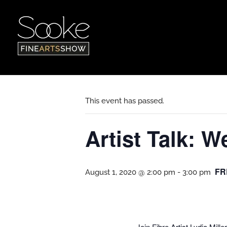
« All Events
This event has passed.
Artist Talk: 
FR
August 1, 2020 @ 2:00 pm
-
3:00 pm
Join Fibre Artist Lydia Mil