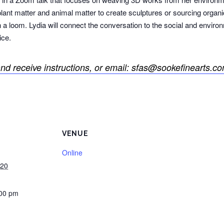
plant matter and animal matter to create sculptures or sourcing organi
 a loom. Lydia will connect the conversation to the social and environ
ice.
nd receive instructions, or email: sfas@sookefinearts.co
VENUE
Online
020
:00 pm