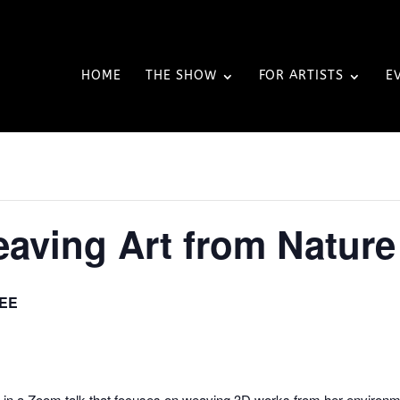
HOME
THE SHOW
FOR ARTISTS
E
Weaving Art from Nature
EE
ler in a Zoom talk that focuses on weaving 3D works from her environm