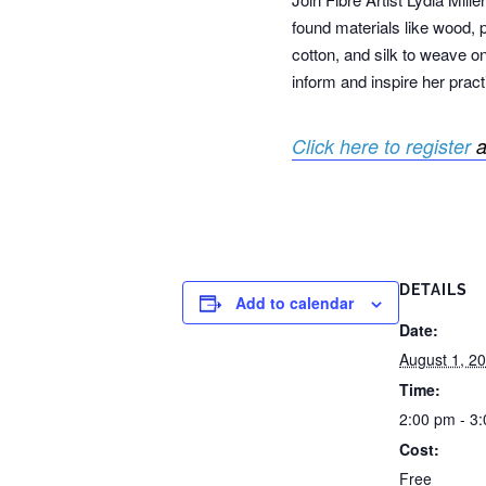
found materials like wood, 
cotton, and silk to weave on
inform and inspire her pract
Click here to register
a
DETAILS
Add to calendar
Date:
August 1, 2
Time:
2:00 pm - 3
Cost:
Free