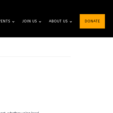
VENTS
JOIN US
ABOUT US
DONATE
ent, whether using local