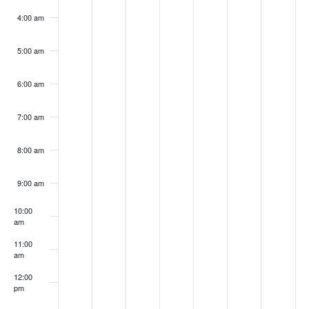
4:00 am
5:00 am
6:00 am
7:00 am
8:00 am
9:00 am
10:00
am
11:00
am
12:00
pm