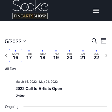
5/2022
Events
Eve
Search
Week
Vi
Search
Select
Nav
Previous
Next
MON
TUE
WED
THU
FRI
SAT
SUN
date.
and
16
17
18
19
20
21
22
week
wee
Views
All Day
Naviga
March 15, 2022
-
May 24, 2022
2022 Call to Artists Open
Online
Ongoing