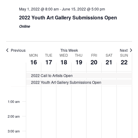
May 1, 2022 @ 8:00 am
-
June 15, 2022 @ 5:00 pm
2022 Youth Art Gallery Submissions Open
Online
Previous
This Week
Next
Week
MON
TUE
WED
THU
FRI
SAT
SUN
16
17
18
19
20
21
22
of
Events
2022 Call to Artists Open
2022 Youth Art Gallery Submissions Open
Monday,
Tuesday,
Wednesday,
Thursday,
Friday,
Saturday,
Sunday
No
No
No
No
No
No
No
:00
May
May
May
May
May
May
May
events
events
events
events
events
events
events
1:00 am
16,
17,
18,
19,
20,
21,
22,
on
on
on
on
on
on
on
2022
this
2022
this
2022
this
2022
this
2022
this
2022
this
2022
this
2:00 am
day.
day.
day.
day.
day.
day.
day.
3:00 am