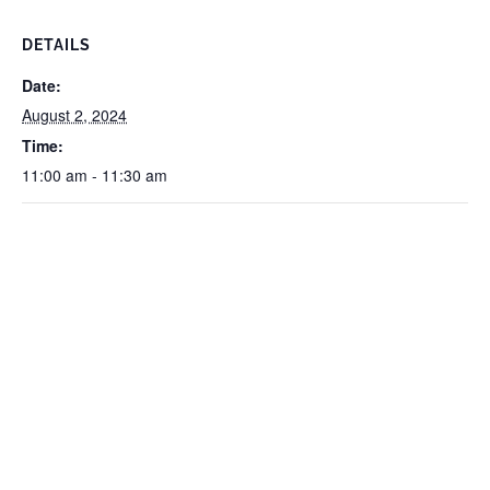
DETAILS
Date:
August 2, 2024
Time:
11:00 am - 11:30 am