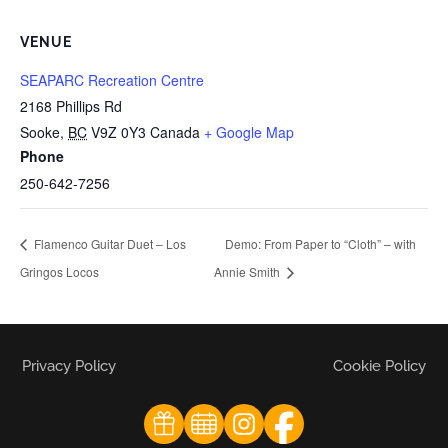
VENUE
SEAPARC Recreation Centre
2168 Phillips Rd
Sooke
,
BC
V9Z 0Y3
Canada
+ Google Map
Phone
250-642-7256
Flamenco Guitar Duet – Los
Demo: From Paper to “Cloth” – with
Gringos Locos
Annie Smith
Privacy Policy
Cookie Policy