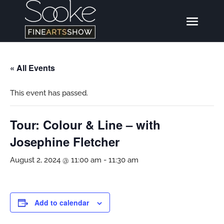
« All Events
This event has passed.
Tour: Colour & Line – with
Josephine Fletcher
August 2, 2024 @ 11:00 am
-
11:30 am
Add to calendar